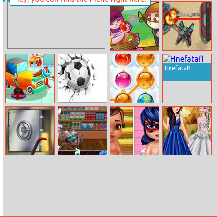
Unicorns
Barbie Ballerina
Birthday
Dress Up
Surprise
My Country Life
Stba.io
Hnefatafl
Animal Auto
Ball Challenge
Christmas Balls
Repair Shop
Steal
Talking Angela
Moana And
Debutante
Great Shopping
Ladybug Baby
Disney
Caring
Princesses