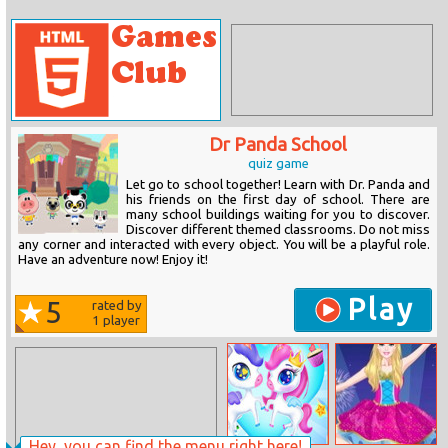
Dr Panda School
quiz game
Let go to school together! Learn with Dr. Panda and
his friends on the first day of school. There are
many school buildings waiting for you to discover.
Discover different themed classrooms. Do not miss
any corner and interacted with every object. You will be a playful role.
Have an adventure now! Enjoy it!
Play
5
rated by
1
player
Hey, you can find the menu right here!