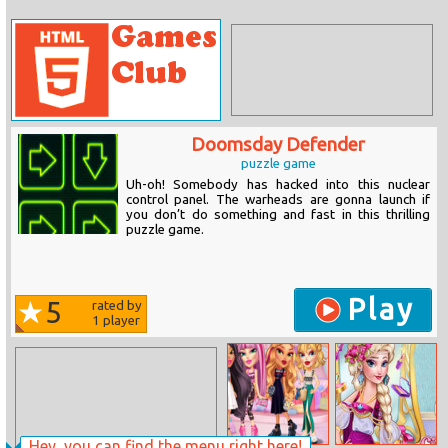
Doomsday Defender
puzzle game
Uh-oh! Somebody has hacked into this nuclear
control panel. The warheads are gonna launch if
you don’t do something and fast in this thrilling
puzzle game.
Play
5
rated by
1
player
Hey, you can find the menu right here!