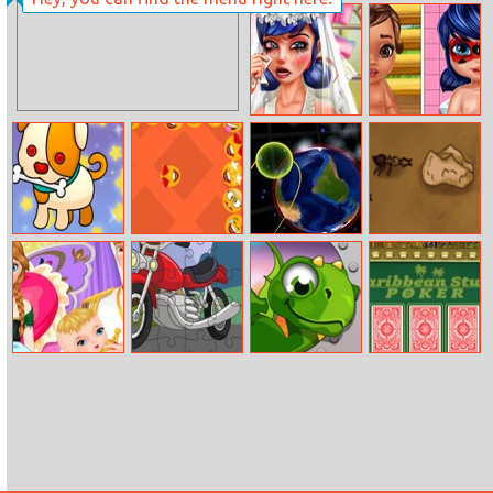
Artsy Style
Ice Queen Art
Deco Couture
Dotted Girl
Moana And
Ruined Wedding
Ladybug Baby
Caring
Creative Puzzle
Emoji Pong
Zor.bio
Save The Crumb
Frozen Anna
Cartoon
Dragon Dash
Caribbean Stud
Baby Birth
Motorbike
Poker
Jigsaw