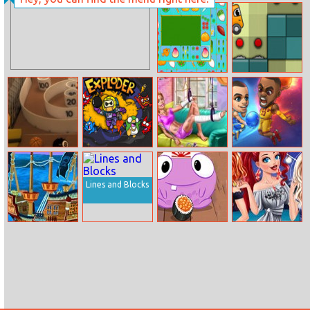
Freekick
Bob The
Training
Robber
Farm Flip
Ocd Dreambot
Mahjongg
Skeeball
Exploder.io
Ellie Home
Basketball Hero
Recovery
Lines and Blocks
Top Shootout:
Nom Nom Yum
Princesses
The Pirate Ship
Summer Parties