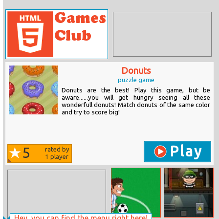
Donuts
puzzle game
Donuts are the best! Play this game, but be
aware......you will get hungry seeing all these
wonderfull donuts! Match donuts of the same color
and try to score big!
Play
5
rated by
1
player
Hey, you can find the menu right here!