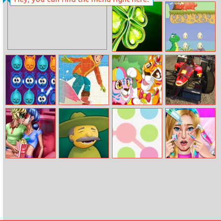
The Floor Is
Golf of Cards
Lava Online
Lucky Clover
Little Dino
Adventure
Sun Charms
Winter Sports
Mommy and
Formula Racing
Jigsaw
Baby Tiger
Online
Dotted Girl
Greedy Sheriffs
Color Blitz
Pimple
Cinema Flirting
Treatment
Makeover Salon