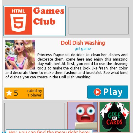
Doll Dish Washing
girl game
Princess Rapunzel decides to clean her dishes and
decorate them, come here and enjoy this amazing
day with her! At first, you need to use the cleaning
tools to make the dishes look like fresh, then color
and decorate them to make them fashion and beautiful. See what kind
of dishes you can create in the Doll Dish Washing!
Play
5
rated by
1
player
Hey, you can find the menu right here!