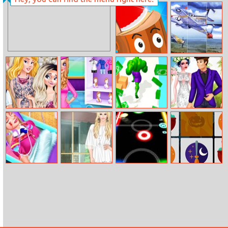
The Cave Of
Island Puzzle
Terror
Axe Throw
Air Combat
Slide
Disney Style
Princess Perfect
Muscle Run
Princesses
Vlog: Tips For
Vaction
Wedding
Blondes
Crashers
Barbie’s Life Of
Helen Lace Up
Glow Hockey
My Halloween
Charm School
Dress Up
Online
Items