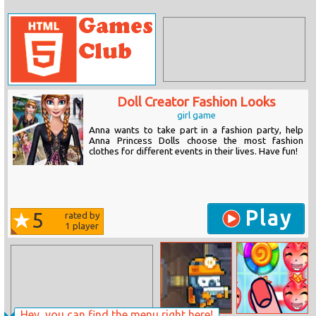
Doll Creator Fashion Looks
girl game
Anna wants to take part in a fashion party, help
Anna Princess Dolls choose the most fashion
clothes for different events in their lives. Have fun!
Play
5
rated by
1
player
Hey, you can find the menu right here!