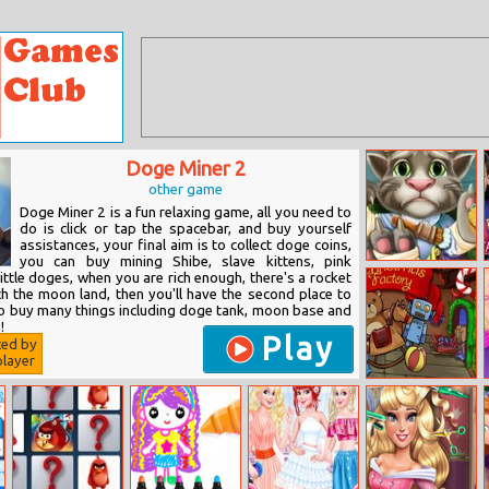
Doge Miner 2
other game
Doge Miner 2 is a fun relaxing game, all you need to
do is click or tap the spacebar, and buy yourself
assistances, your final aim is to collect doge coins,
you can buy mining Shibe, slave kittens, pink
Tom Hospital
 little doges, when you are rich enough, there's a rocket
Recovery
ch the moon land, then you'll have the second place to
so buy many things including doge tank, moon base and
!
Play
ted by
layer
Christmas
Factory