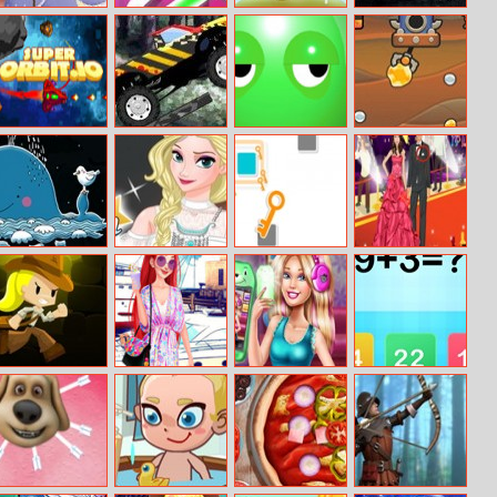
Sofia Once
Follow The Line
Euro Keeper
Sports Cars
Upon A Princess
Online
2016
Puzzle
SuperOrbit.io
Monster Truck
Wake Up Buddy
Mr. Miner
Madness
Save The Whale
Modern
Break The Key
Red Carpet
Princess
Differences
Superstar
Lara And The
Paparazzi Diva:
Ellie Fab Selfie
Kids Math
Skull Gold
The Mermaid
Princess