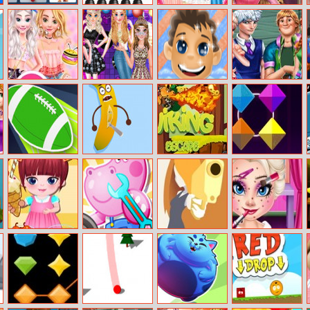
Angry Birds
Drawing Games
Elisa Looking
Sleeping
Memory Match
For Girls
For A Boyfriend
Princess Real
Haircuts
Sprinkle
Princess Fashion
Sparkling Face
High School
Doughnuts
Music Festival
Washing
Perfect Couples
Sweet Series
Touchdown
Fruit Doctor
EG Viking
Color Clash
Master
Escape
Baby Ice Cream
Hippo Car
Deul
Baby Elsa
Store
Service Station
Makeover