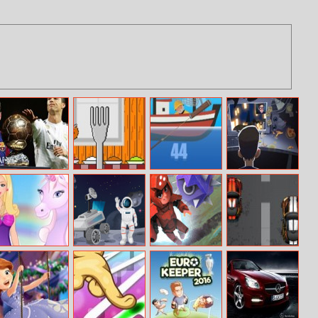
World Cup 2018
Thanky Turkey
Harpoon Frvr
Lets Play
Erase And Guess
Simulator
Barbie And The
Hidden Stars At
Dash Masters
Classic Car
Unicorn
Space
Racing