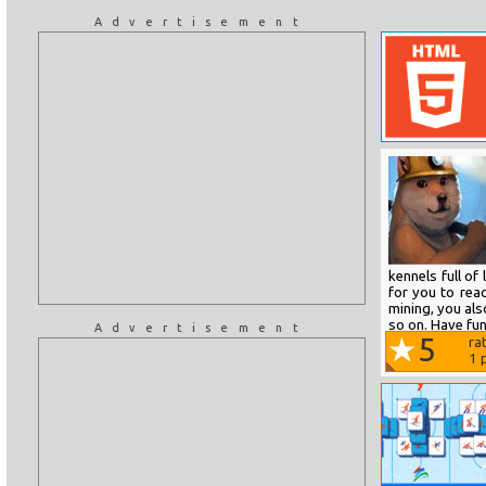
Advertisement
kennels full of
for you to rea
mining, you al
so on. Have fun
Advertisement
5
ra
1
p