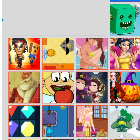
Olimpian
Mahjong
Flappy Cube
Challenge
Nightmare
Swift Cats
Beach Kiss
Princesses At
Runners
Masquerade
Arthur
Can I Eat It
Darkmaster And
Pumpkin
Christmas
Lightmaiden
Carving
Puzzle