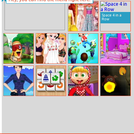
Bridge Race
Disney Princess
New Year Eve
Space 4 in a
Row
Disney Prom
Dress Collection
Larva Jump
Princesses
Zombie Killer
Elsa New Room
Festival Fun
Draw Puzzle
Design
Barbie Army
Mahjong Relax
Diy Masha Doll
Keep Out!
Style Dress Up