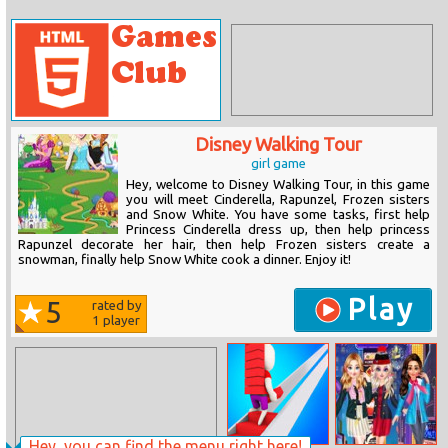
Disney Walking Tour
girl game
Hey, welcome to Disney Walking Tour, in this game
you will meet Cinderella, Rapunzel, Frozen sisters
and Snow White. You have some tasks, first help
Princess Cinderella dress up, then help princess
Rapunzel decorate her hair, then help Frozen sisters create a
snowman, finally help Snow White cook a dinner. Enjoy it!
Play
5
rated by
1
player
Hey, you can find the menu right here!