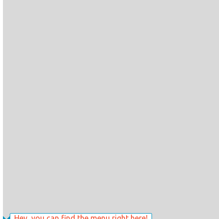
Hey, you can find the menu right here!