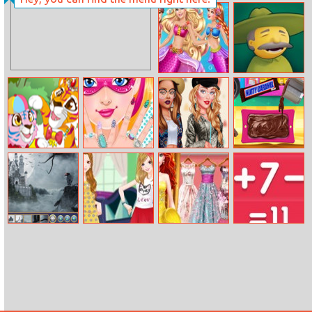
Helen Trendy
Batman Jigsaw
Earflap Hat
Puzzle
Dress
Collection
Princess
Greedy Sheriffs
Mermaid
Coronation
Mommy and
Super Barbie’s
Celebs Boho
Delicious Candy
Baby Tiger
Manicure
Style
Maker
Hidden Spots –
Countryside
Disney Prom
Solve Math
Castles
Friends
Dress Collection