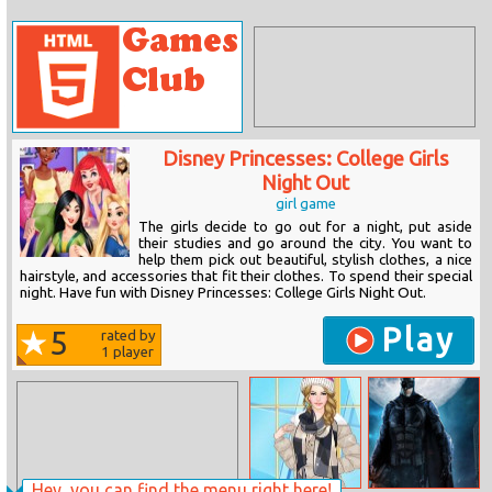
Disney Princesses: College Girls
Night Out
girl game
The girls decide to go out for a night, put aside
their studies and go around the city. You want to
help them pick out beautiful, stylish clothes, a nice
hairstyle, and accessories that fit their clothes. To spend their special
night. Have fun with Disney Princesses: College Girls Night Out.
Play
5
rated by
1
player
Hey, you can find the menu right here!