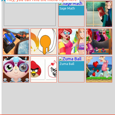
Samurai Flash
Pressure
Online
Washer
Sage Math
Helen Envelope
Clutch Dress Up
Extreme City Gt
How To Boil
Disney Princess
Princess
Car Stunts
Eggs
Beach Fashion 1
Mermaid
Zuma Ball
Realife
Shopping
Little Eyes
Draw A Portrait
Old Man Love
Problems
In 90 Seconds
Mobile