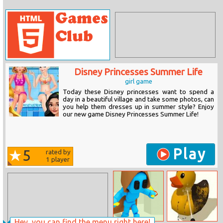
Disney Princesses Summer Life
girl game
Today these Disney princesses want to spend a
day in a beautiful village and take some photos, can
you help them dresses up in summer style? Enjoy
our new game Disney Princesses Summer Life!
Play
5
rated by
1
player
Hey, you can find the menu right here!