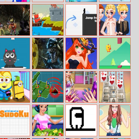
Amy High
Super Girl Salon
Tank Battle
Saturation
Arena
Anime Dress Up
Zombies Night
Battlecoast
Vex 3
Princesses
Remembering
Christmas
Milk For Cat
Zombie
Horrible Lovely
Tiny Chick
Infection
Manicure
Halloween 2019
Minions Flies To
Tank Battle
Princesses Nails
Tower Of Hanoi
Nyc
Html
Salon
Solitaire