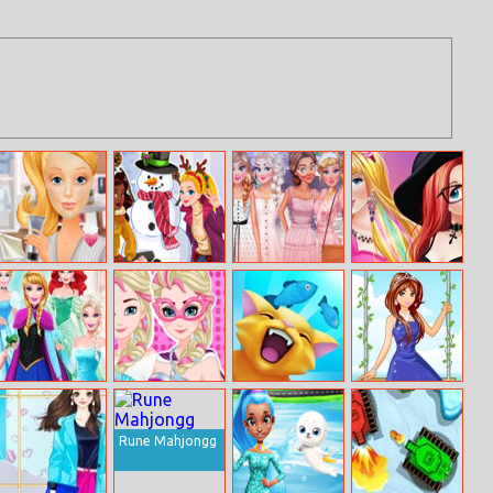
Ellie Get Ready
Do You Wanna
Bucket List
100 Trendy
With Me
Build A
Japan Cherry
Crop Top Looks
Snowman
Blossom
For Princess
Barbie Cosplay
Elsa Super
Nom Nom
Garden Princess
Disney Princess
Power Princess
Kitties
Challenge
Rune Mahjongg