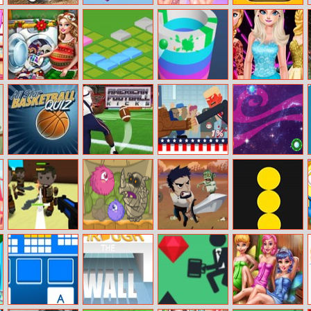
Muddy Village
Tower Of Hanoi
Princesses As
Car Rush 2
Car Stunt
3D
Gorgeous
Bridesmaids
Mommy
Isometric
Paint Hit Online
Elsa’s New Look
Washing Toys
Puzzle
All–Star
American
Trump On Top
Spot The UfO
Basketball Quiz
Football Kicks
Wild West – A
Frizzle Fraz 5
Lost
Balls Vs Blocks
Minecraft
Online
Shoot ’em Up