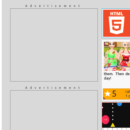
Advertisement
them. Then de
day!
Advertisement
5
ra
1
p