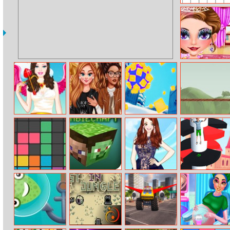
Bounce Balls
Princess Face
Makeover
Barbie Love
Princesses
Rolly Hill
Bridge Fly
Dress Up
School Time
Fashionistas
Puzzle Block
Zombiecraft 2
Amy Sheer
Royal Helix
Wear Dress Up
Jump 3D