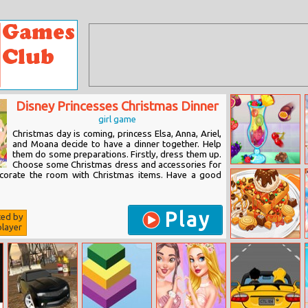
Disney Princesses Christmas Dinner
girl game
Christmas day is coming, princess Elsa, Anna, Ariel,
and Moana decide to have a dinner together. Help
them do some preparations. Firstly, dress them up.
Choose some Christmas dress and accessories for
Summer Fresh
corate the room with Christmas items. Have a good
Smoothies
Play
ted by
layer
Yummy Waffle
Ice Cream