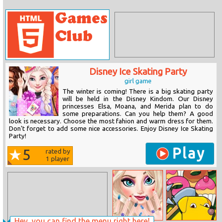
Disney Ice Skating Party
girl game
The winter is coming! There is a big skating party
will be held in the Disney Kindom. Our Disney
princesses Elsa, Moana, and Merida plan to do
some preparations. Can you help them? A good
look is necessary. Choose the most fahion and warm dress for them.
Don't forget to add some nice accessories. Enjoy Disney Ice Skating
Party!
Play
5
rated by
1
player
Hey, you can find the menu right here!