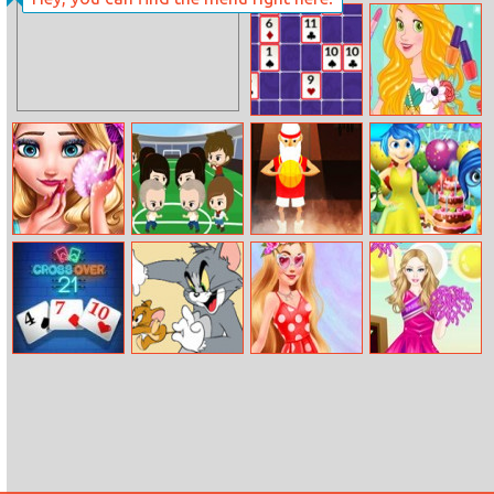
Queen Elsa
Dogod.io
Glaring
Manicure
Rummi
Princess
Fashionable
Sneakers
Eliza Prom
Soccer Mob
Basketball Papa
Inside Out
Makeup
Birthday Party
Crossover 21
Tom And Jerry
Princesses Music
Barbie
Cheese Swipe
Stage
Cheerleader
Dress Up