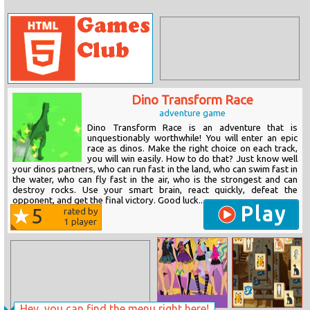
Dino Transform Race
adventure game
Dino Transform Race is an adventure that is
unquestionably worthwhile! You will enter an epic
race as dinos. Make the right choice on each track,
you will win easily. How to do that? Just know well
your dinos partners, who can run fast in the land, who can swim fast in
the water, who can fly fast in the air, who is the strongest and can
destroy rocks. Use your smart brain, react quickly, defeat the
opponent, and get the final victory. Good luck...
Play
5
rated by
1
player
Hey, you can find the menu right here!