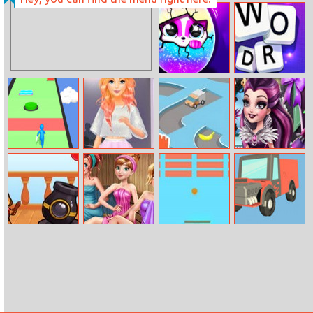
Disney Girls Go
Tiles Of Egypt
To Monster
High 2
Hatch Surprise
Word Swipe
Pets
Slap And Run 3
Barbie’s Fashion
Bananadoh
Dark Queen
Startup
Closet
Dogi Bubble
Princess Sauna
Block Breaker
Truck Deliver
Shooter
Room
3D