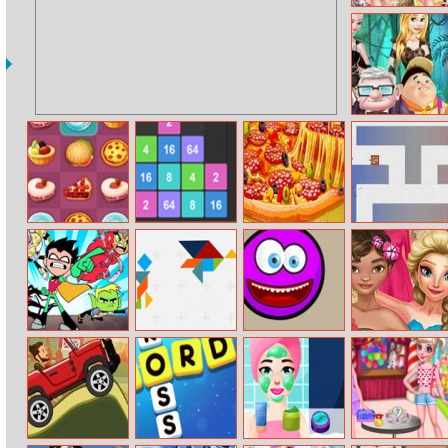
Princess Spring
Model
Challenge
Princess Travel
With Flying
House
Sweet Connect
Drop The
Baking Pizza
Blocktanks.io
Number
Teen Titans Go:
Trz Tangram
Crush The
Moana Fashion
Slash of Justice
Smiles
Day