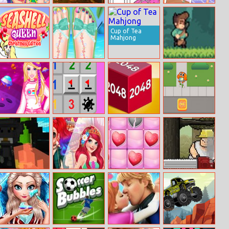
Music Festival
Halloween Slide
Princess
Princess Social
Party
Puzzle 2
Coloring Book 3
Butterfly
Cup of Tea
Mahjong
Seashell Queen:
Beautiful
Jungle Treasure
Christmas
Toenail Salon
Edition
Princess
Minesweeper
Chain Cube:
Watterson
Astronaut
Mania
2048
Express
Handheld Havoc
Paparazzi Diva:
Nonograms
Chainsaw Chuck
Battle
Ariel
Valentines Day