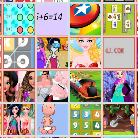
Barbie And Ken
Bts Talking Tom
Slings To The
Wild Wild West
Spring City
Coloring
Basket
Memory
Break
Spin And Match
Learn Math
Frisbee Forever
Happy Farm:
2
The Crop
Omg Word Pop
Angry Betty
My Fairy
Roam Maze
Wedding
Moana Summer
The Office Guy
Letter Train
Elsa Winter
Fashion Show
Fashion