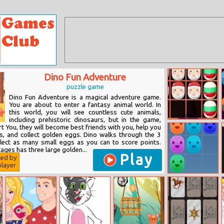
Dino Fun Adventure
puzzle game
Dino Fun Adventure is a magical adventure game.
You are about to enter a fantasy animal world. In
this world, you will see countless cute animals,
including prehistoric dinosaurs, but in the game,
1010 Christmas
urt You, they will become best friends with you, help you
s, and collect golden eggs. Dino walks through the 3
lect as many small eggs as you can to score points.
tages has three large golden...
Play
ted by
layer
Stack Three