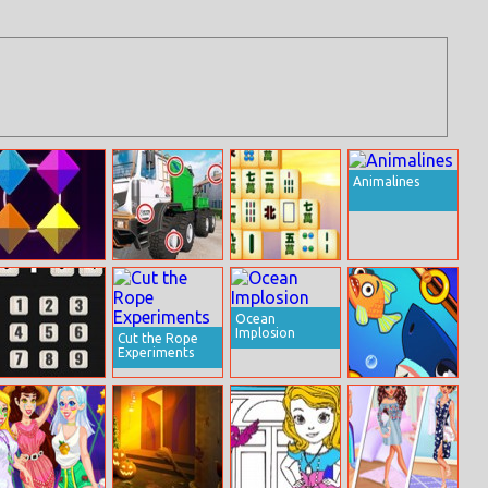
Animalines
Color Clash
Russian Trucks
Four Seasons
Differences
Mahjong
Ocean
Implosion
Cut the Rope
Experiments
Math Nerd
Fish Rescue! Pin
Pull