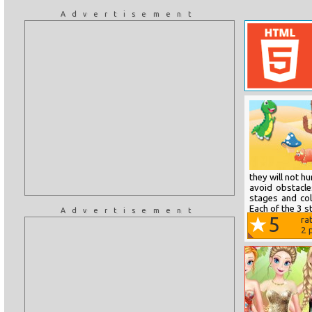
Advertisement
they will not h
avoid obstacle
stages and col
Each of the 3 s
Advertisement
5
ra
2
p