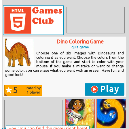
Dino Coloring Game
quiz game
Choose one of six images with Dinosaurs and
coloring it as you want. Choose the colors from the
bottom of the game and start to color with your
mouse. If you make a mistake or want to change
some color, you can erase what you want with an eraser. Have fun and
good luck!
Play
5
rated by
1
player
Hey, you can find the menu right here!