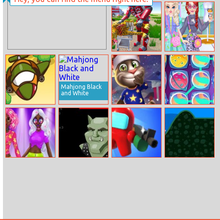
Encanto Jigsaw
Emoji Snakes
Real Doctor
Fashion Princess
Robot Animal
Sewing Clothes
Rescue
Mahjong Black
and White
Sky Troops
Talkingtom
Space Match 3
Hidden Candys
Princess
Amulet
Imposters 99
Stickman Golf
Incredible
Recovery
Spring Neon
Hairstyles