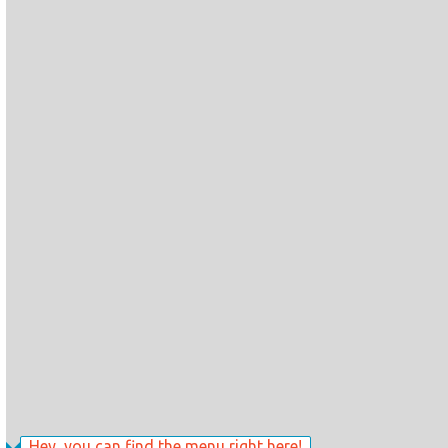
Hey, you can find the menu right here!