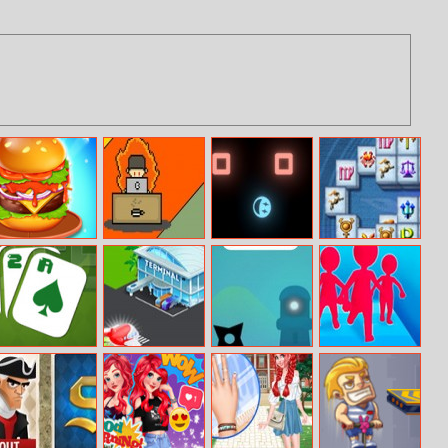
Burger Mania
Dev Vs Deadline
Avoid It
Mahjong
Fortuna
Two Cell
Airport Buzz
Lifeline
Join and Clash