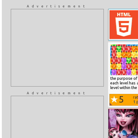
Advertisement
the purpose of 
each level has 
level within th
Advertisement
5
ra
1
p