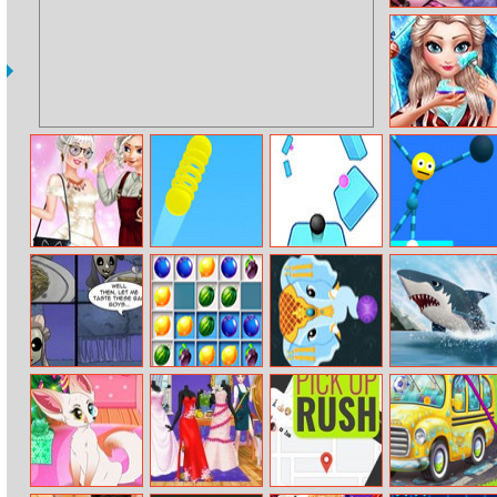
Monster Baby
Caring
Ice Queen
Christmas
Makeover
Princess New
Bouncy Stick
Twisted Sky
Stretch Guy
Hobby
Zombie Dating
Hexagone
Mystic India Pop
My Shark Show
Agency 2
Express
Mobile