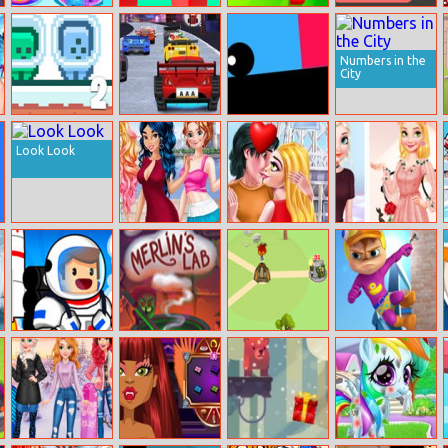
Unicorn Slime
Parkour Block 2
Archero
Rotative Pipes
Designer
Puzzle
Numbers in the
City
Green And Blue
Cars: Lightning
Rolling
Cuteman 2
Speed
Look Look
Princess Anti
Valentines
Elsa Vs
Fashion: Sporty
Kisses
Rapunzel
+ Classy
Fashion Game
Moon Pioneer
Merlin’s Lab
Imposter
Alvinnn: Super
Expansion Wars
Run