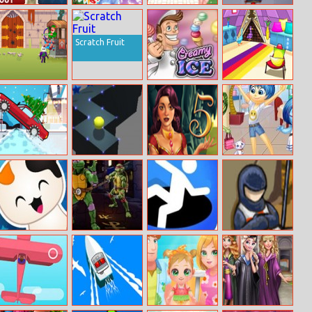
Stratego Win Or
Redhead Get
My Back To
Jump Escape
Lose
Ready With Me
School Nails
Design
Scratch Fruit
Bowmaster
Creamy Ice
Duck Family
Tower Attack
Rescue Series
Episode 1
Christmas Drive
High Wall Ball
1001 Arabian
Inside Out
Nights 5: Sinbad
Shopping Day
the Seaman
Kitty Quiz
MMA Turtles
Hole Io
Crusader
Jigsaw
Defense 2