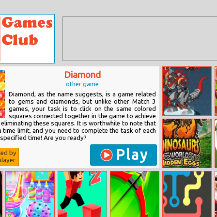
Diamond
other game
Diamond, as the name suggests, is a game related
to gems and diamonds, but unlike other Match 3
games, your task is to click on the same colored
squares connected together in the game to achieve
Super Dino
eliminating these squares. It is worthwhile to note that
Fighter
a time limit, and you need to complete the task of each
e specified time! Are you ready?
Play
ted by
layer
Dinosaurs
World Hidden
Eggs Part Iv