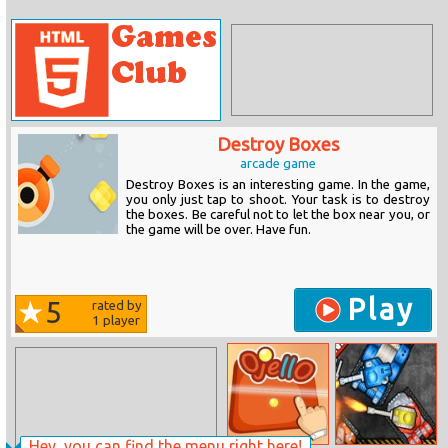
Destroy Boxes
arcade game
Destroy Boxes is an interesting game. In the game,
you only just tap to shoot. Your task is to destroy
the boxes. Be careful not to let the box near you, or
the game will be over. Have fun.
Play
5
rated by
1
player
Hey, you can find the menu right here!