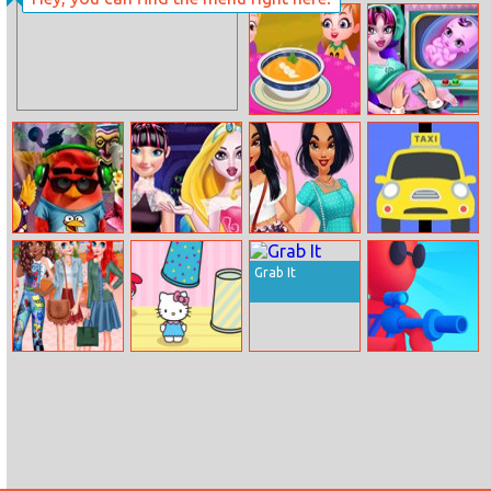
Ojello
Cool Tank.io
Online
Pumpkin Soup
Halloween
Pregnant Check
Up
Angry Birds
Monster
Best Style
Mad Taxi
Summer Break
Princess Mix
Month – Jaclyn
Grab It
And Match
Princesses Funky
Hello Kitty And
Perfect Snipe
Squad
Friends Finder
Online