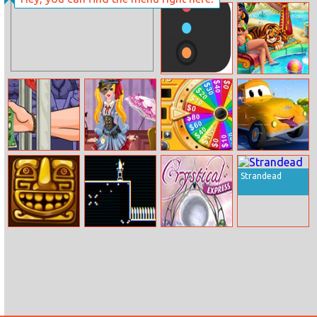
Donuts Bakery
Tight And
Bright Party
Color Catch
Arabian Princess
Swimming Pool
Handless
Audrey
Wheel Of
Car City Trucks
Millionaire 3
Steampunk
Fortune
Jigsaw
Strandead
Fashion
Crossy Temple
Vector Venom
Crystical Express