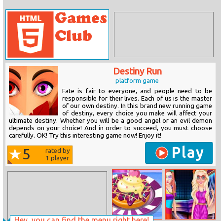
Destiny Run
platform game
Fate is fair to everyone, and people need to be
responsible for their lives. Each of us is the master
of our own destiny. In this brand new running game
of destiny, every choice you make will affect your
ultimate destiny. Whether you will be a good angel or an evil demon
depends on your choice! And in order to succeed, you must choose
carefully. OK! Try this interesting game now! Enjoy it!
Play
5
rated by
1
player
Hey, you can find the menu right here!