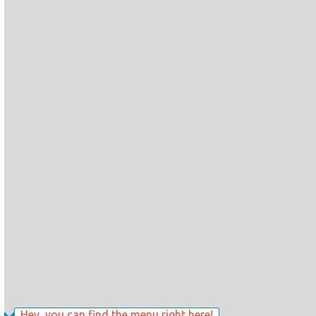
Hey, you can find the menu right here!