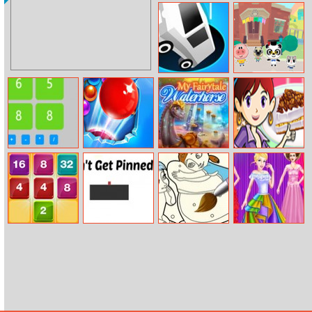
Gorgeous Twins
Legendary
Spring Camp
Fashion: Greek
Goddess
Black Hole.io
Dr Panda
School
Get 24
Game Bubble
My Fairytale
Banana Split
Pop Adventures
Water Horse
Pie: Sara’s
Cooking Class
2048 Lines
Don’t Get
Frozen Coloring
Cinderella’s
Pinned
Book
Shinning Day