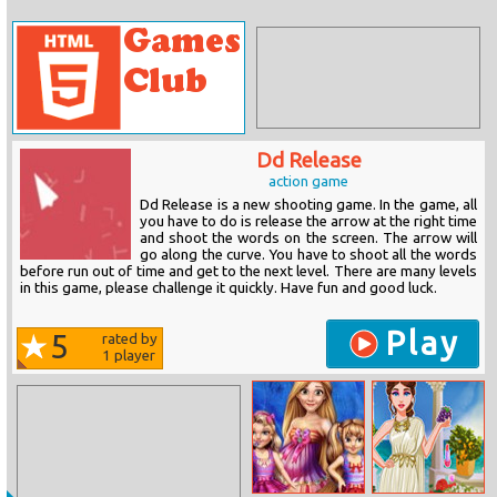
Dd Release
action game
Dd Release is a new shooting game. In the game, all
you have to do is release the arrow at the right time
and shoot the words on the screen. The arrow will
go along the curve. You have to shoot all the words
before run out of time and get to the next level. There are many levels
in this game, please challenge it quickly. Have fun and good luck.
Play
5
rated by
1
player