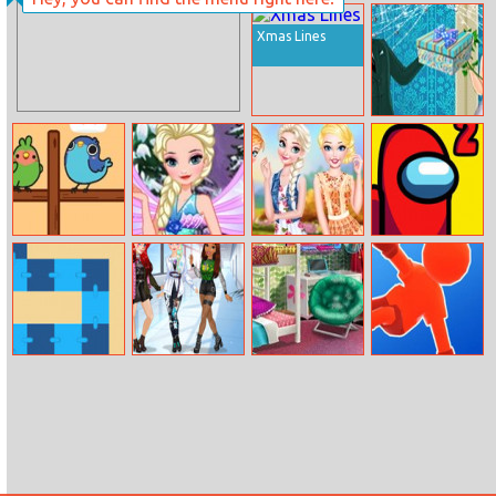
Baby Mermaid
Color Pin
Caring Games
Xmas Lines
Princess Best
Anniversary
Dashing Birds
Elsa Princess
Princesses And
Among Us
Winx Style
Pets Matching
Escape 2
Outfits
Snake Swipe
E Girl Fashion
Bffs College
Parkour Race
Puzzle
Dorm