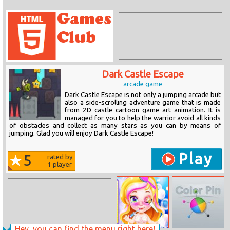
Dark Castle Escape
arcade game
Dark Castle Escape is not only a jumping arcade but
also a side-scrolling adventure game that is made
from 2D castle cartoon game art animation. It is
managed for you to help the warrior avoid all kinds
of obstacles and collect as many stars as you can by means of
jumping. Glad you will enjoy Dark Castle Escape!
Play
5
rated by
1
player
Hey, you can find the menu right here!