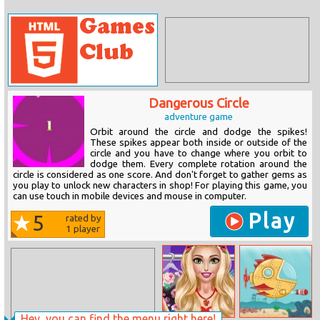
Dangerous Circle
adventure game
Orbit around the circle and dodge the spikes!
These spikes appear both inside or outside of the
circle and you have to change where you orbit to
dodge them. Every complete rotation around the
circle is considered as one score. And don't forget to gather gems as
you play to unlock new characters in shop! For playing this game, you
can use touch in mobile devices and mouse in computer.
Play
5
rated by
1
player
Hey, you can find the menu right here!