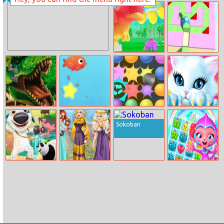
Daisy Spring
Submarine Dash
Day
Unicorn
Stack Maze
Kingdom
Puzzle
Dino Park
Fishy Trick
Soap Ball Craze
Princess Kitty
Jigsaw
Care
Sokoban
Love Puzzles
Art Fashion Gala
Fruit Fever
World