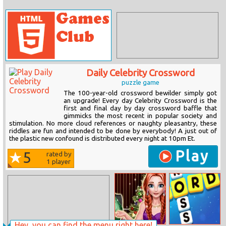
Daily Celebrity Crossword
puzzle game
The 100-year-old crossword bewilder simply got
an upgrade! Every day Celebrity Crossword is the
first and final day by day crossword baffle that
gimmicks the most recent in popular society and
stimulation. No more cloud references or naughty pleasantry, these
riddles are fun and intended to be done by everybody! A just out of
the plastic new confound is distributed every night at 10pm Et.
Play
5
rated by
1
player
Hey, you can find the menu right here!