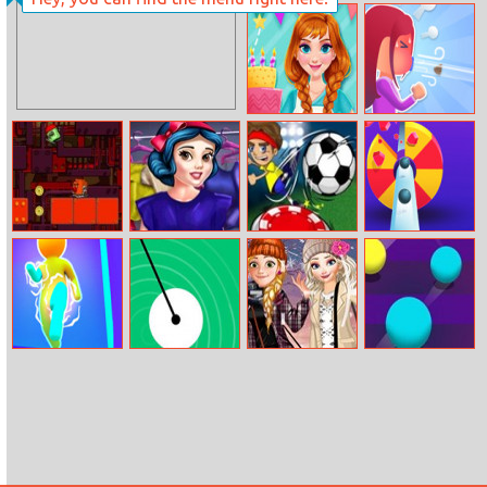
Annie Winter
Crossy Word
Dress
Princess Kitchen
Kings Of Blow
Stories:
Birthday Cake
The Lost
Princess Date
Extreme
Color Pop 3d
Joystick
Prep
Footgolf
Evolution
Colors Runners
Swing Blocks
Princesses
Merge Balls
Winter School
Lookbook