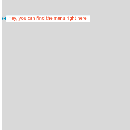
Hey, you can find the menu right here!