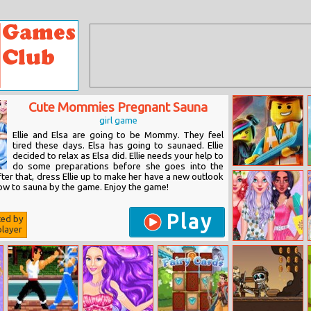
Cute Mommies Pregnant Sauna
girl game
Ellie and Elsa are going to be Mommy. They feel
tired these days. Elsa has going to saunaed. Ellie
decided to relax as Elsa did. Ellie needs your help to
do some preparations before she goes into the
The Lego
er that, dress Ellie up to make her have a new outlook
Jigsaw Puzzle
how to sauna by the game. Enjoy the game!
Play
ted by
layer
Girly Summer
Patterns