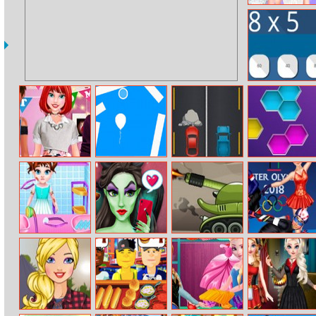
Princesses
Wedding
Planners
Math Test
Princess
Rise Up 3
Super Cars
Hexa Puzzle
Housewarming
Party
Baby Taylor Leg
Evil Queen Glass
Tank Defender
Disney Winter
Injure
Skin Routine–
Olympics
Influencer