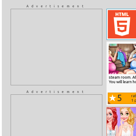
Advertisement
steam room. Aft
You will learn 
Advertisement
5
ra
1
p