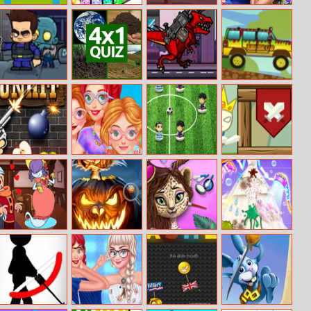
Too Many
Kawaii Coloring
Mortal Cage
High School
Bubbles
Book Glitter
Fighter
Perfect Couples
Zombie
4x1 Picture
T Rex N.Y
Happy Wheels
Tornado
Quiz
Online
Racing Movie
Cars
Gunhit
Princesses
Soccer World
Ruine Tower
Stylish
Cup 2018
Sunglasses
Deadly Darling
Halloween
Jungle Animal
Princess
Hidden Pumpkin
Summer
Wedding
Makeover
Cleaning