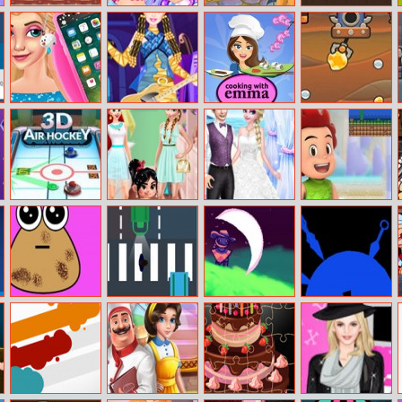
Kung Fu Fight :
The Pearl
Fairy Cards
Vikings VS
Beat ’em Up
Princess
Skeletons
Iphone X
Barbie Monster
Sushi Rolls –
Mr. Miner
Makeover
High Dress Up
Cooking With
Emma
3D Air Hockey
Anna Hot Ins
Important Day
Kiko Adventure
Secret
For Elsa And
Wardrobe
Jack
Pou Caring
Walkrazy
Starlight
Kunai Throw
Wrangler