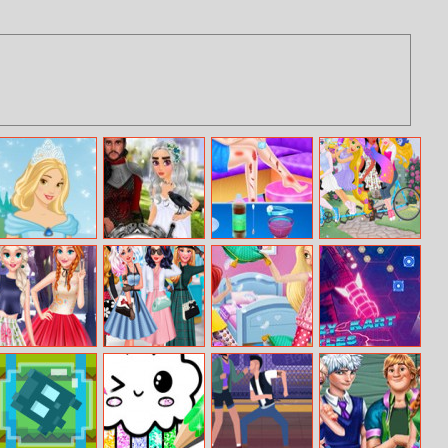
Fairy Princess
Dragon Queen
Anna Bathroom
Princess
Wedding Dress
Accident
Tandem
Princess Best
Pin Up Trend
Princess Pijama
Kartwars.io
frenemy
Party