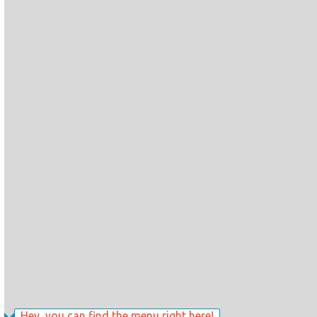
Hey, you can find the menu right here!