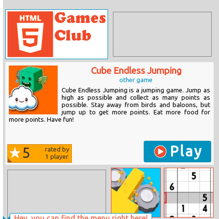
Cube Endless Jumping
other game
Cube Endless Jumping is a jumping game. Jump as
high as possible and collect as many points as
possible. Stay away from birds and baloons, but
jump up to get more points. Eat more food for
more points. Have fun!
Play
5
rated by
1
player
Hey, you can find the menu right here!