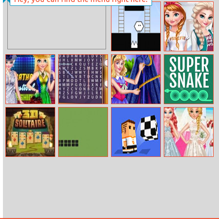
Color Saw 3D 2
Sudoku
Challenge
Hexoboy
Anna Vs Elsa:
Fashion
Showdown
Bff Feather
Words Search
Sleeping
Super Snake
Festival Fashion
Hollywood
Princess Villain
Search
Cosplay
3D Solitaire
Snake 3310
One More Pass
Frozen Wedding
Style And Royal
Style