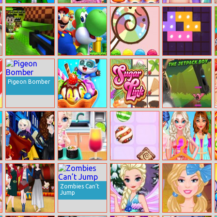
Run Of Life 3D
Surgery Mania
Don’t Spoil It!
Baby Taylor
Doctor Care
Caring Story
Newborn
Island Of Seven
Super Wario
Lollipop True
Art Puzzle Fun
Riders
Color
Pigeon Bomber
Animal Ice
Sugar Link
Rocky The
Cream Shop
Jetpack Boy
Princesses
Baby Elsa Sushi
Candy Super
Bff Two Piece
Comics
Cooking
Lines Match3
Trends
Heroines
Zombies Can’t
Jump