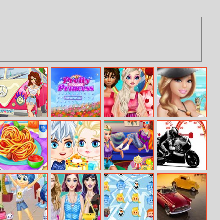
Girls Fix It: Music
Pretty Puzzle
Princesses Fruits
Barbies Sexy
Festival
Princess
Lover
Bikini Beach
Getaway Van
Tasty Spaghetti
Elsa’s Birthday
Princess Movie
Crazy Bikers
Carbonara
Cake
Night
Jigsaw