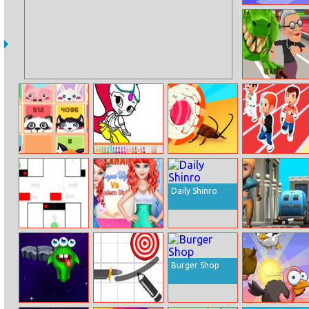
Drive Hills
Angry Gran Run:
Miami
2048 Cuteness
Shimmer And
Sushi Roll 3D
Sprinter 2
Edition
Shine Pencil
Coloring
Daily Shinro
Brain Teasers
Mermaid Royal
Inkwars.io
Avoid Crash
Style Vs Modern
Style
Burger Shop