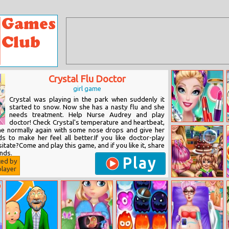
Crystal Flu Doctor
girl game
Crystal was playing in the park when suddenly it
started to snow. Now she has a nasty flu and she
needs treatment. Help Nurse Audrey and play
doctor! Check Crystal's temperature and heartbeat,
Ellie Tropical In
he normally again with some nose drops and give her
The City
 to make her feel all better.If you like doctor-play
tate?Come and play this game, and if you like it, share
ends.
Play
ted by
layer
Twins Birthday
Wishes