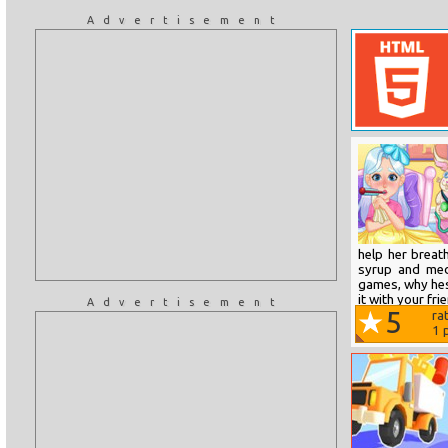
Advertisement
help her breat
syrup and meds
games, why hesi
it with your fri
Advertisement
5
ra
1
p