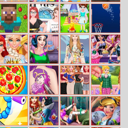
Inside Out
Annie’s Nerdy
Frozen Gems
Antique Cars
Shopping Day
Look
Mania
Puzzle 2
Crazysteve.io
Princess Beauty
Baby Taylor
Basketball
Plus Size
Protect The
Smash
Planet
Disney Princess
My Birthday
Helen Alps
Rachel Sweet
Makeover Salon
Party
Impression
Candy Shop
Dress Up
Pizza Clicker
Princess Tattoo
Off Shoulder
Princesses
Tycoon
Master
Top Designer
Favorite
Weather