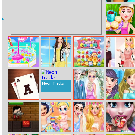
Minecraft
Endless Runner
Online
Alfajores
Makeup Slime
Helen Noble
Fruit Crush
Elsa Vs
Cooking Master
Duchess Dress
Frenzy
Rapunzel
3
Up
Fashion Game
Neon Tracks
Three Gates
Elsa And Jack
Autumn
Solitaire
Wedding Day
Lookbook
Fashion