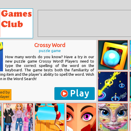
Crossy Word
puzzle game
How many words do you know? Have a try in our
new puzzle game Crossy Word! Players need to
type the correct spelling of the word on the
keyboard. The game tests both the familiarity of
Extreme Atoms
ng item and the player's ability to spell the word. Wish
n in the Word Search!
Play
ted by
layer
Circle Crush