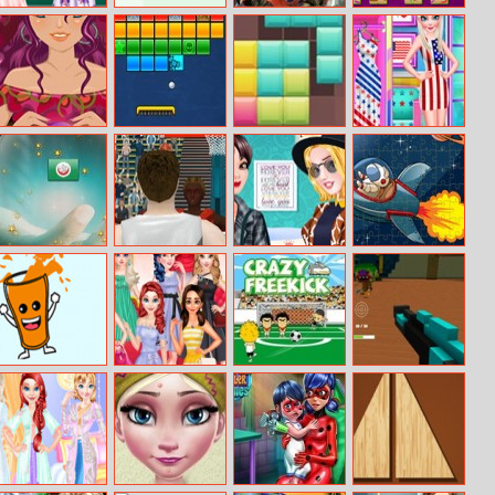
Fashion Crazy
Picword
Robotex
Shape Mahjong
Weekend
Find Your Love
Brick Breaker
Blocks8
Princess Nation
2018
Lovers
Mind Reader
Summer Sports
Boyfriend
Spaceship
Basketball
Blazers Fashion
Jigsaw
Squeeze
Princesses
Crazy Freekick
Escape From
Oranges
Different Color
The Giant’s
Skirt Tryout
Room