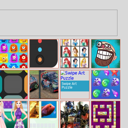
Horizontal Jelly
Color Catch
Get Elsa!
Troll Face Quest
TV Shows
Swipe Art
Puzzle
Blendoku
Ford Focus
Sea Treasure
Online
Differences
Match 3