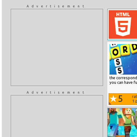
Advertisement
the correspondi
you can have fu
Advertisement
5
ra
1
p