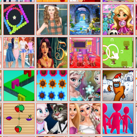
Princess Girls
Food Pusher
Destiny Run
Kitty Beach
Trip To Aspen
Challenge
Makeup
Switch Colors
Helen Classic
Castle Mysteries
Little Princess
Tartan Dress Up
Surprise Eggs
Girls Just Wanna
1001 Arabian
Kids Classroom
Baby Rescue
Have Fun
Nights 5: Sinbad
Decoration
Team
Shopping
the Seaman
Through It
Music Garden
Elsa Secret
Among Us
Transform
Difference