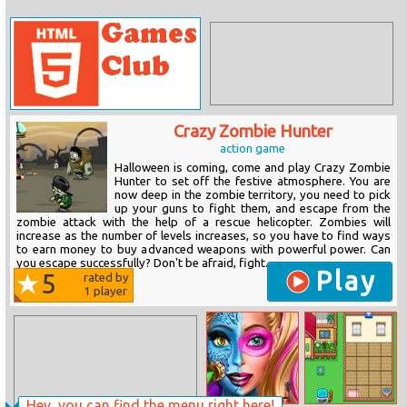
Crazy Zombie Hunter
action game
Halloween is coming, come and play Crazy Zombie
Hunter to set off the festive atmosphere. You are
now deep in the zombie territory, you need to pick
up your guns to fight them, and escape from the
zombie attack with the help of a rescue helicopter. Zombies will
increase as the number of levels increases, so you have to find ways
to earn money to buy advanced weapons with powerful power. Can
you escape successfully? Don't be afraid, fight...
Play
5
rated by
1
player
Hey, you can find the menu right here!