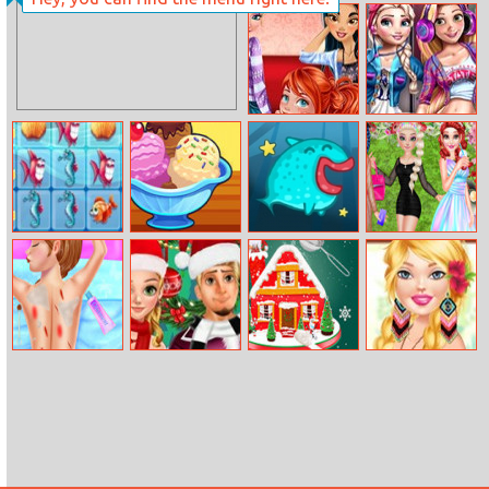
Super Doll
Pet Idle
Makeup
Transform
Princesses
Modern
Board Games
Princesses
Night
College Day
Fish World
My Ice Cream
Batte Fish
Vsco Fashion
Match
Truck
Princess
Anna Ski Injuries
Rapunzel And
Xmas
My Everyday
First Aid
Flynn’s
Gingerbread
Fashion Style
Christmas
House Cake