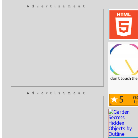
Advertisement
don't touch the 
Advertisement
5
ra
1
p