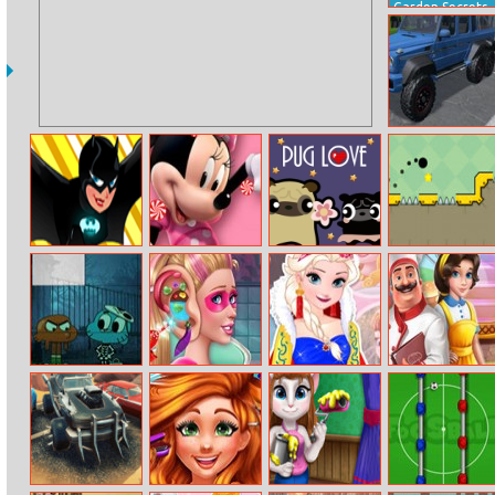
Garden Secrets
Hidden Objects
by Outline
German Cars
Jigsaw
Super Girls
Mickey Mouse
Pug Love
Jump Ball Web
Elements Quiz
Hidden Candy
Halloween
Super Doll Ear
Elsa Fairytale
My Kitchen
Monster Puzzle
Doctor
Trends
Adventures