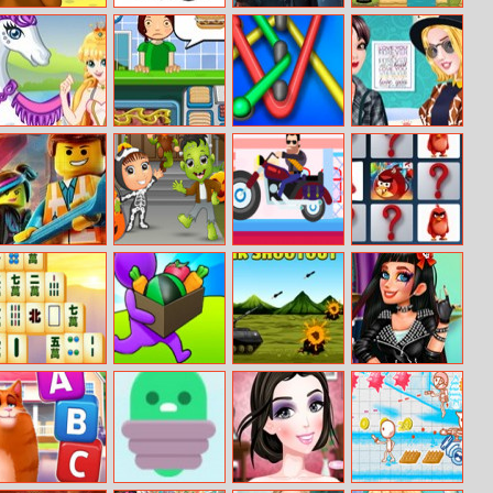
Farm Jelly
Layer Match
Batman Jigsaw
Let Me Grow
Puzzle
Puzzle
Collection
White Horse
Bake Time
Color Rope 2
Boyfriend
Princess 2
Hotdogs
Blazers Fashion
The Lego
Ghostly Jigsaw
Happy Racing
Angry Birds
Jigsaw Puzzle
Online
Memory Match
Four Seasons
Buildy Island 3D
Tank Shootout
Jessie Rockstar
Mahjong
Real Makeover