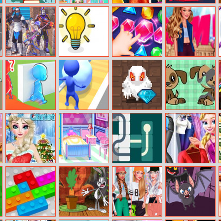
Safari Mahjong
Unicorn Food
Princesses Prom
Stack Colors!
Fashion Maker
Ball
Ninja Clash
Power Light
Jewel Crunch
Paparazzi
Heroes
Fashionista
Brave Baby
Snowball Rush
Dungeon
Puzzle For Kids
Escape
3D
Adventure
Frozen
Fashion Doll
Slide
Princess
Christmas
Dream House
Wardrobe
Design
Decorating
Perfect Date 2