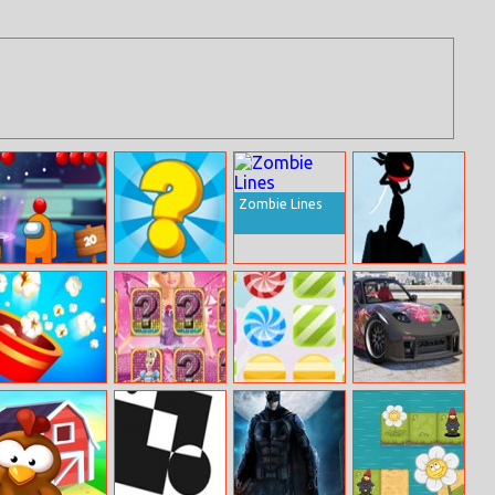
Zombie Lines
Among Them
Quiz Story
Flip Ninja
Bubble Shooter
Game
Popcorn Burst
Barbie
Candy Rush 2
Mazda Rx7
Matching Card
Differences