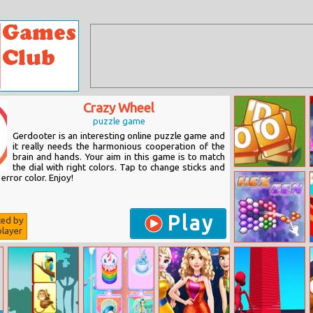
Crazy Wheel
puzzle game
Gerdooter is an interesting online puzzle game and
it really needs the harmonious cooperation of the
brain and hands. Your aim in this game is to match
the dial with right colors. Tap to change sticks and
Letter Mix
error color. Enjoy!
Play
ted by
layer
Hex Zen