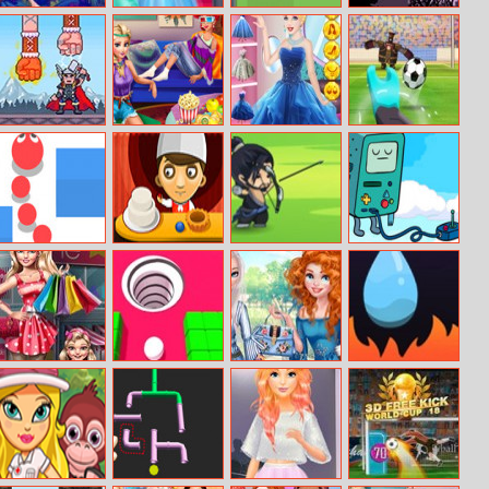
Mermaid Show
Princesses Bride
Roadtrip Frvr
Yellow Flappy
Competition
Viking King
Princess Movie
Cinderella Ball
Penalty Power
Night
Dress Up
Ben 10
Snake Rush
Cake Bar
Archery King
Bmo Dreamo
Online
Modern Mom
Hollo Ball
Girls Head Over
Water Rush
Shopping
Heels