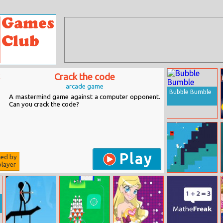
Crack the code
arcade game
Bubble Bumble
A mastermind game against a computer opponent.
Can you crack the code?
Play
ted by
layer
Pixels For
Christmas