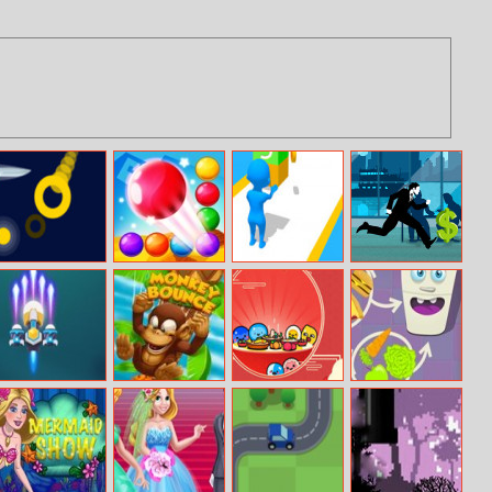
Knives And
Bubble Shooter
Join Pusher 3D
Cisco Master
Slices
Endless
Runner
PARTNERS
Germ War
Monkey Bounce
Idle Balls
Hungry Fridge