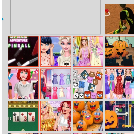
Cricket Batter
Challenge
Pinball Space
Elsa Visits
Princess Dress In
Halloween
Adventure
Marinette
Tulle Style
Puzzle
Princess
Elsa’s Fashion
Find Animals V
Princess
Housewarming
Blog
Saturday Night
Party
Party