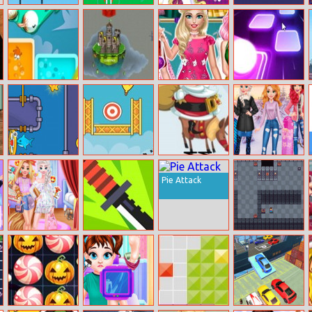
Halloween
Rocket Fest
Lolirockstars
FreakingMath
Archer
Maker
1bird 1color
Castlewars.io
Bff Kawaii Look
Tiles Hop
1target
Save The Fish 2
Balloon Pop
Santa Hop!
Princess Girls
Trip To Aspen
Pie Attack
Princesses Fun
Flippy Knife
Noob
Park
Online
Adventure