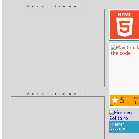
Advertisement
Advertisement
5
ra
1
p
Firemen
Solitaire