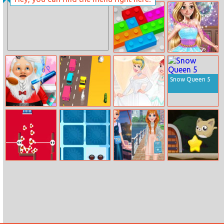
Mermaid
Escape Magic
Princess
Castle
Carnaval Dress
Up
2020 Blocks
Chloe Fairy
Entertainer
Snow Queen 5
Christmas
Lanechage 3d 2
Princesses Bffs
Animal
Wedding
Makeover Salon
Popcorn Eater
My Summer
Influencers Vsco
Rolling Cat
Items
Girls Fashion