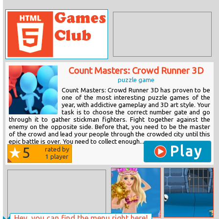
Count Masters: Crowd Runner 3D
puzzle game
Count Masters: Crowd Runner 3D has proven to be
one of the most interesting puzzle games of the
year, with addictive gameplay and 3D art style. Your
task is to choose the correct number gate and go
through it to gather stickman fighters. Fight together against the
enemy on the opposite side. Before that, you need to be the master
of the crowd and lead your people through the crowded city until this
epic battle is over. You need to collect enough...
Play
5
rated by
1
player
Hey, you can find the menu right here!