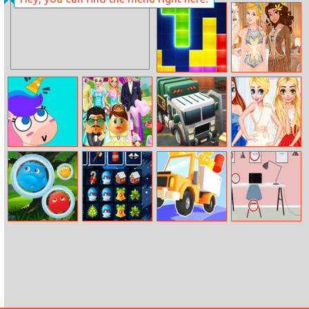
Rebel Thumb
Super Spy Agent
46
Tetris
Princesses Yacht
Party
Puzzle Fuzzle
Mr. And Mrs.
Garbage
Fashion Show
Easter Egg
Rampage
Princesses
Wedding
Furry Monster
Xmas Tetriz
Drive Hills
Work Desk
Difference