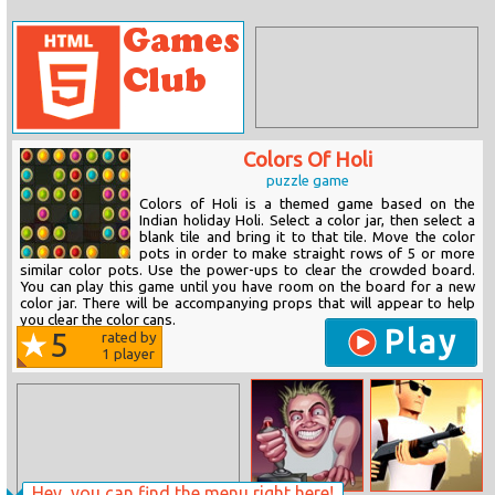
Colors Of Holi
puzzle game
Colors of Holi is a themed game based on the
Indian holiday Holi. Select a color jar, then select a
blank tile and bring it to that tile. Move the color
pots in order to make straight rows of 5 or more
similar color pots. Use the power-ups to clear the crowded board.
You can play this game until you have room on the board for a new
color jar. There will be accompanying props that will appear to help
you clear the color cans.
Play
5
rated by
1
player
Hey, you can find the menu right here!