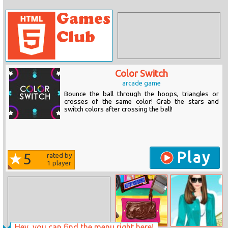
Color Switch
arcade game
Bounce the ball through the hoops, triangles or
crosses of the same color! Grab the stars and
switch colors after crossing the ball!
Play
5
rated by
1
player
Hey, you can find the menu right here!