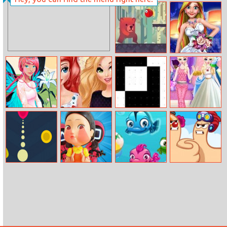
Delicious Candy
Helen Trip To
Maker
Paris Dress Up
Bear Adventure
Rachel Perfect
Wedding
Hidden Objects
Princesses Bffs
XOR
Elsa Dress Style
Hello Spring
In Paris
Attempt
Fallen Balls
Squids Games
Fish Puzzle
Extreme Thumb
3D
War