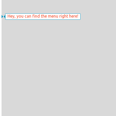
Hey, you can find the menu right here!