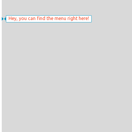
Hey, you can find the menu right here!