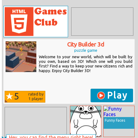
City Builder 3d
puzzle game
Welcome to your new world, which will be built by
you own, based on 3D! Which one will you build
first? Find a way to keep your new citizens rich and
happy. Enjoy City Builder 3D!
Play
5
rated by
1
player
Funny Faces
Hey, you can find the menu right here!