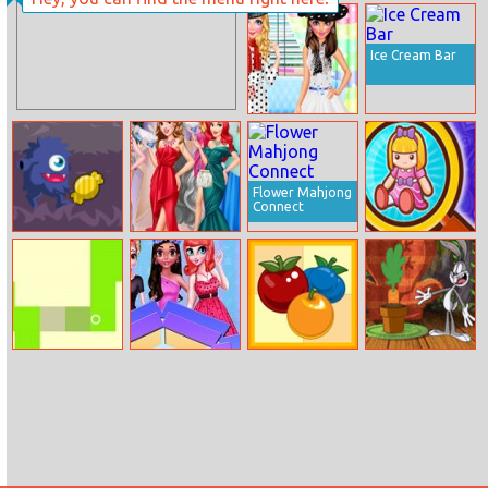
Coloring Book
Ice Cream Bar
Bestie’s Dotted
Fashion
Flower Mahjong
Connect
Sweets Monster
Disney Prom
Find Objects
Halloween
Gala
Squaring
Origin Fashion
Fruity Pops
New Looney
Fair
Tunes: Carrot
Crisis