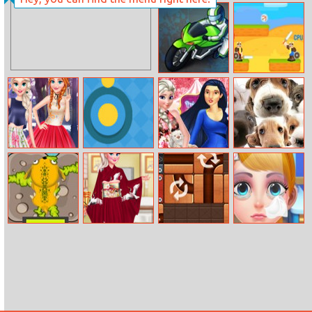
Penalty
Exploration
Shootout: Euro
Lite: Mining
Cup 2016
Bike Racing 2
Viking Wars 3
Princess Best
Yellow Dot
Princesses
Cute Dog
frenemy
Funfair
Jigsaw
Adventure
Jumper
Kimono
Rolling Ball
Eye Doctor
Designer