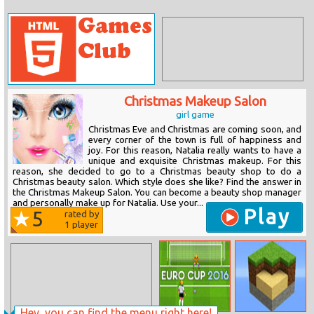
Christmas Makeup Salon
girl game
Christmas Eve and Christmas are coming soon, and
every corner of the town is full of happiness and
joy. For this reason, Natalia really wants to have a
unique and exquisite Christmas makeup. For this
reason, she decided to go to a Christmas beauty shop to do a
Christmas beauty salon. Which style does she like? Find the answer in
the Christmas Makeup Salon. You can become a beauty shop manager
and personally make up for Natalia. Use your...
Play
5
rated by
1
player
Hey, you can find the menu right here!