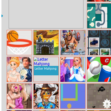
Pregnant
Dotted Girl
Emergency
Slide Puzzle
Dunk Shot
Onslaught
Draw Legion
Skoda Car
Online
Defense
Memory
Letter Mahjong
Disney Style
Cinderella
Hit Cans 3D
Vlog: Omg
Prince Charming
Wedding!