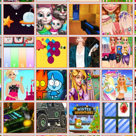
Mommy
Nissan Titan
Head Ball
Washing Toys
Space Pilot
Angela Twins
Human Fort PVP
Anna Manicure
Family Day
Map
Piano For Kids
Swaarm.io
Helen Modern
Besties Summer
Animal Sounds
Housewife
Vacation
Dress Up
Princess Goes
Red Boy And
Natalie Real
Nina – Surfer
To Prom
Blue Girl
Makeover
Girl