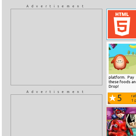
Advertisement
platform. Pay
these foods and
Drop!
Advertisement
5
ra
1
p