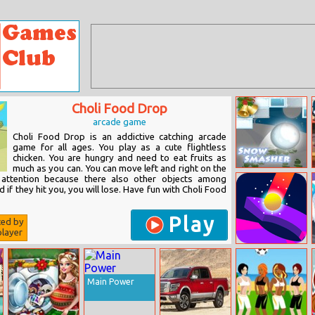
Choli Food Drop
arcade game
Choli Food Drop is an addictive catching arcade
game for all ages. You play as a cute flightless
chicken. You are hungry and need to eat fruits as
much as you can. You can move left and right on the
Snow Smasher
 attention because there also other objects among
 if they hit you, you will lose. Have fun with Choli Food
Play
ted by
layer
Helix Blitz
Main Power