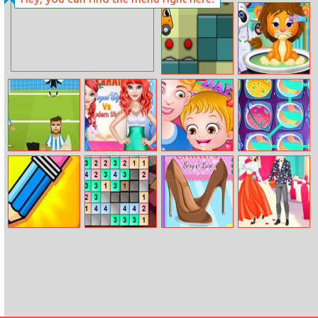
Princesses At
Princess Odd
Met Gala Ball
Jobs Choice
Ocd Dreambot
Best Doctor In
Animal World
Football Penalty
Mermaid Royal
Baby Hazel
Space Match 3
Go!
Style Vs Modern
Fathers Day
Style
Draw And Guess
Daily Znumbers
Shoes Quiz 2
Cute Couple
Multiplayer
Ariana