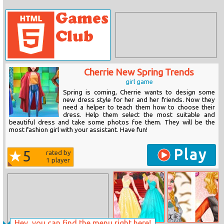
Cherrie New Spring Trends
girl game
Spring is coming, Cherrie wants to design some
new dress style for her and her friends. Now they
need a helper to teach them how to choose their
dress. Help them select the most suitable and
beautiful dress and take some photos foe them. They will be the
most fashion girl with your assistant. Have fun!
Play
5
rated by
1
player
Hey, you can find the menu right here!