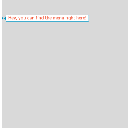
Hey, you can find the menu right here!