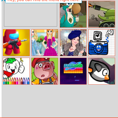
So Sakura:
Draw Rider
Summer
Vacation
Flying Dodo
Tank Defender
Angry Among
Princess Doll
Princesses
Happy Shapes
Shot
Fantasy
Welcome
Winter Ball
Bts Vegy
Mias Military
Sparkanoid
Angry Penguin
Coloring Book
Life