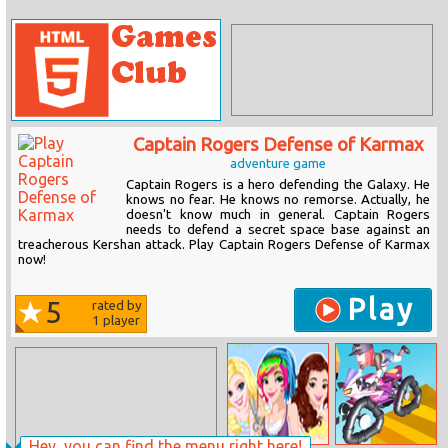
Captain Rogers Defense of Karmax
adventure game
Captain Rogers is a hero defending the Galaxy. He
knows no fear. He knows no remorse. Actually, he
doesn't know much in general. Captain Rogers
needs to defend a secret space base against an
treacherous Kershan attack. Play Captain Rogers Defense of Karmax
now!
Play
5
rated by
1
player
Hey, you can find the menu right here!