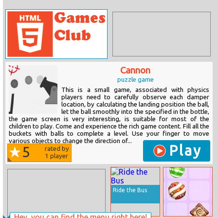
Cannon
puzzle game
This is a small game, associated with physics
players need to carefully observe each damper
location, by calculating the landing position the ball,
let the ball smoothly into the specified in the bottle,
the game screen is very interesting, is suitable for most of the
children to play. Come and experience the rich game content. Fill all the
buckets with balls to complete a level. Use your finger to move
various objects to change the direction of...
Play
5
rated by
1
player
Ride the Bus
Hey, you can find the menu right here!