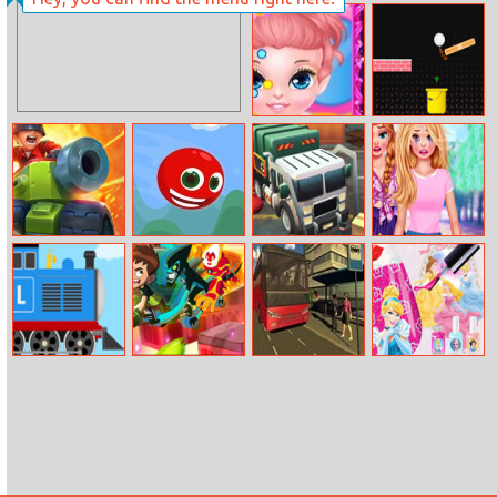
Candy Super
Lines Match3
Baby Painting
Track Control
Face
Fieldrunners TD
Red Head
Garbage
College Breakup
Rampage
Tragedy
Labo Brick Train
Ben 10:
Offroad
Princess Nail
Memory
Passenger Bus
Salon
Universe
Simulator: City
Coach
Simulator