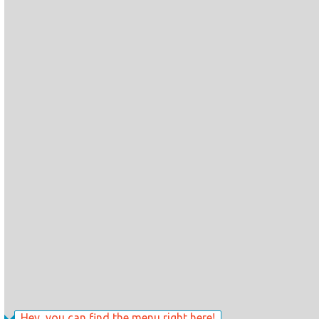
Hey, you can find the menu right here!