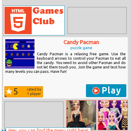
Candy Pacman
puzzle game
Candy Pacman is a relaxing free game. Use the
keyboard arrows to control your Pacman to eat all
the candy. You need to avoid other Pacman and do
not let them touch you. Join the game and test how
many levels you can pass. Have fun!
Play
5
rated by
1
player
Hey, you can find the menu right here!