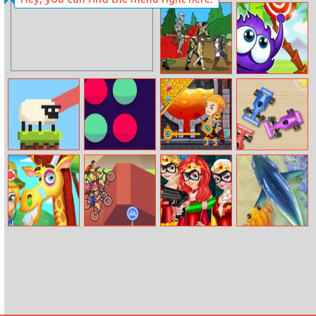
Ice Princess
Influencers
Halloween
newyearseve
Preps
Fiesta Party
Age Of War
Catch The
Candy
Sheep Hop
Pong The Ball
How To Loot
Tiny Race
Jungle Doctor
Cycling Hero
Princess Fight
Fishing With
Evil
Friends