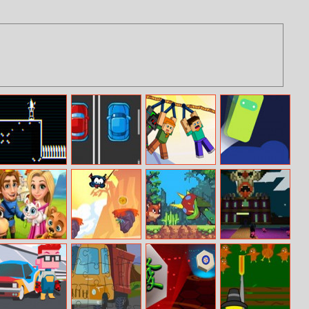
Vector Venom
2cars Adventure
Mine Rope
Topple
Rescue
Adventure
Royal Story
Rope Ninja
Kitsune Zenko
Halloween Time
Adventure