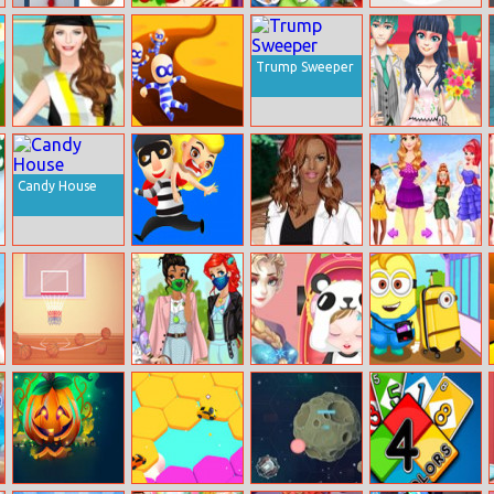
Muffins
Barbie Movie
Pixie Pregnant
Dunk Shot
Memory Match
Dress Up
Check Up
Online
Trump Sweeper
Helen Block
Escape Out
Dotted Girl
Party Dress Up
Wedding
Candy House
Get The Girl
Helen Leather
Disney Rainbow
Pants Dress Up
Fashion
Basketball With
Princess Masked
Take Care Of
Minions Flies To
Buddies
My Sister Anna
Nyc