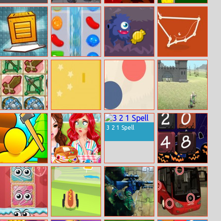
Super Blocky
Cartoon Truck
Hex Mahjong
Turkey Shooter
Race
Jigsaw
Boxed
Candy Crush
Sweets Monster
Dot Game
Online
Halloween
Dungeon Shop
Ball 1
Amazing Bubble
Eg Rts Battle
Connect
3 2 1 Spell
Lumbering At
Funny Food
Halloween 2048
Sea
Challenge