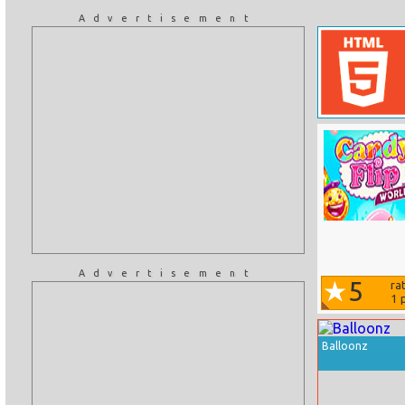
Advertisement
Advertisement
5
ra
1
p
Balloonz