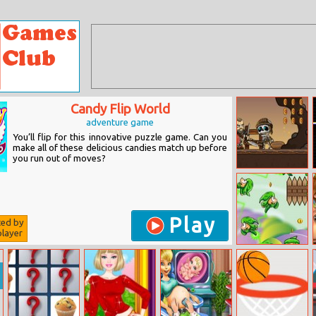
Candy Flip World
adventure game
You’ll flip for this innovative puzzle game. Can you
make all of these delicious candies match up before
you run out of moves?
Vikings VS
Skeletons
Play
ted by
layer
Leaves Boy