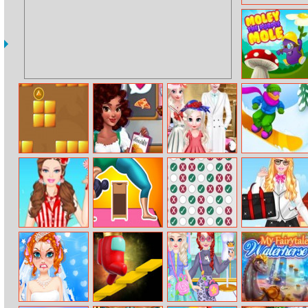
Purple Mole
Triple Coins
Noelle’s Food
Elsa Vintage
Snowboard
Flurry
Family Photo
Hero
Barbie Lollipop
Flex Run
Check3
Barbie At
Princess
College Dress
Up