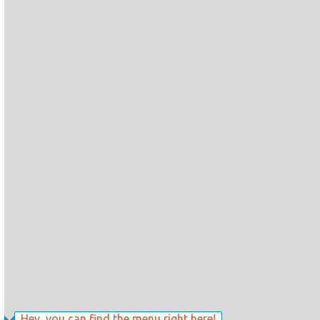
Hey, you can find the menu right here!