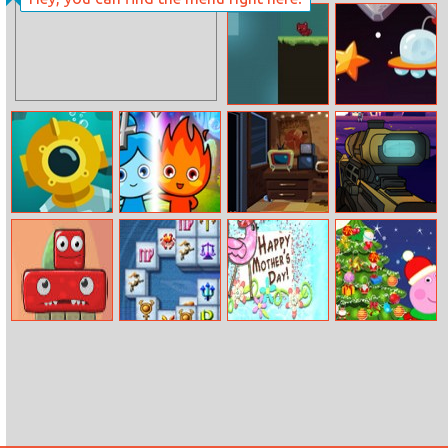
Coco Miguel At
The Dentist
Crevice Animal
Space Pilot
Creepy Deep
Fireboy And
Horror Clown
Galactic Sniper
Watergirl 4
Nights
Crystal Temple
Monsterland.
Mahjong
Happy Mother’s
Peppa Pig
Junior vs Senior
Fortuna
Day
Christmas Tree
Deco