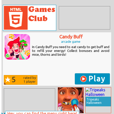
Candy Buff
arcade game
In Candy Buff you need to eat candy to get buff and
to refill your energy! Collect bonuses and avoid
mice, thorns and birds!
Play
5
rated by
1
player
Tripeaks
Halloween
Hey, you can find the menu right here!